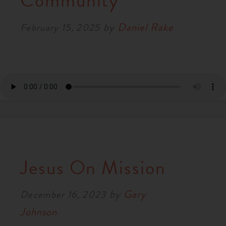
Community
RESOURCES
by
Daniel Rake
February 15, 2025
NEWS
SERMONS
Jesus On Mission
by
Gary
December 16, 2023
Johnson