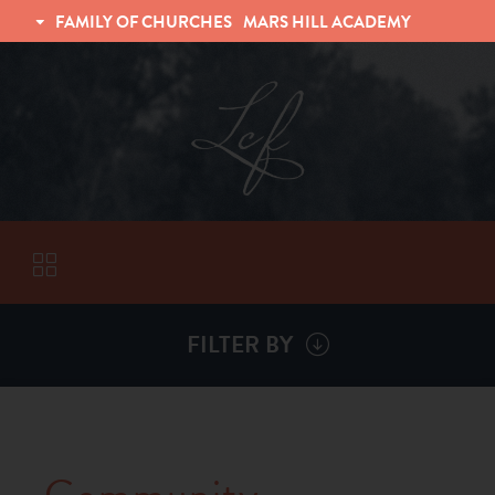
FAMILY OF CHURCHES
MARS HILL ACADEMY
TRINITY CHRISTIAN FELLOWSHIP
UNIVERSITY CHRISTIAN FELLOWSHIP
FILTER BY
VISITORS
ABOUT