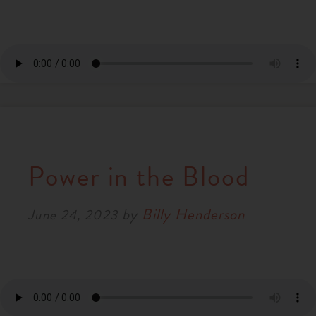
Power in the Blood
by
Billy Henderson
June 24, 2023