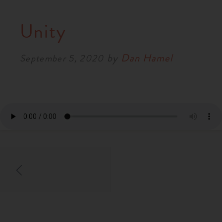
Unity
by
Dan Hamel
September 5, 2020