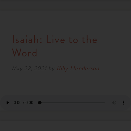
Isaiah: Live to the
Word
by
Billy Henderson
May 22, 2021