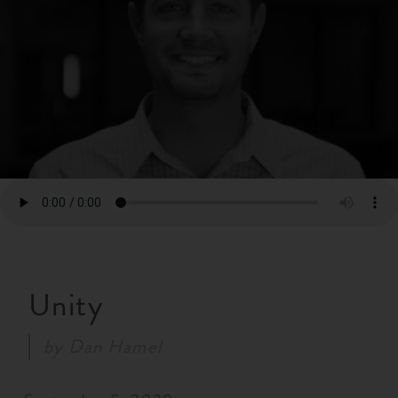
RESOURCES
NEWS
SERMONS
Unity
by
Dan Hamel