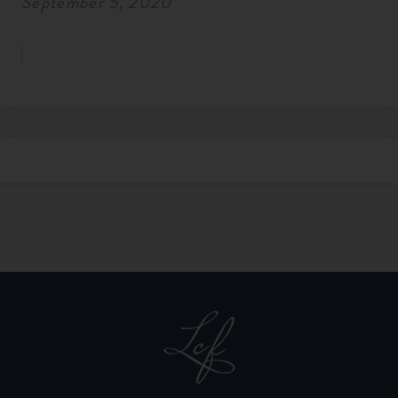
September 5, 2020