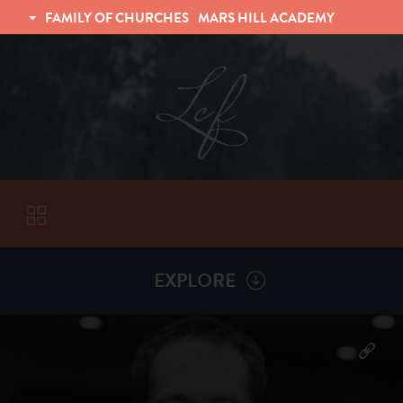
FAMILY OF CHURCHES
MARS HILL ACADEMY
TRINITY CHRISTIAN FELLOWSHIP
UNIVERSITY CHRISTIAN FELLOWSHIP
EXPLORE
VISITORS
More by
Dan Hamel
ABOUT
Back To
Sermons
Subscribe to Sermon Podcast