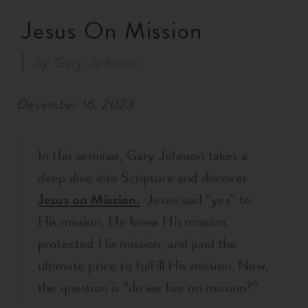
RESOURCES
Jesus On Mission
by
Gary Johnson
NEWS
December 16, 2023
SERMONS
In this seminar, Gary Johnson takes a
deep dive into Scripture and discover
Jesus on Mission.
Jesus said “yes” to
His mission, He knew His mission,
protected His mission, and paid the
ultimate price to fulfill His mission. Now,
the question is “do we live on mission?”