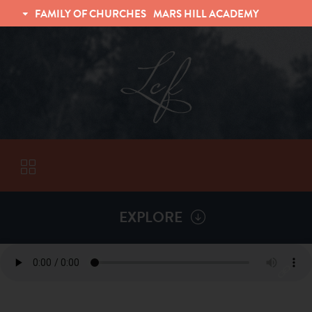
FAMILY OF CHURCHES
MARS HILL ACADEMY
TRINITY CHRISTIAN FELLOWSHIP
UNIVERSITY CHRISTIAN FELLOWSHIP
EXPLORE
VISITORS
More by
Gary Johnson
ABOUT
Back To
Sermons
Subscribe to Sermon Podcast