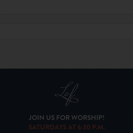
JOIN US FOR WORSHIP!
SATURDAYS AT 6:30 P.M.