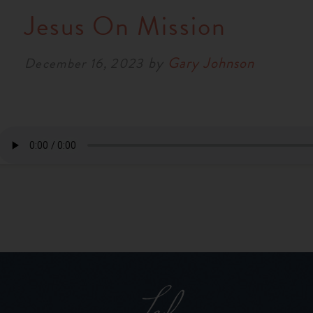
Jesus On Mission
by
Gary Johnson
December 16, 2023