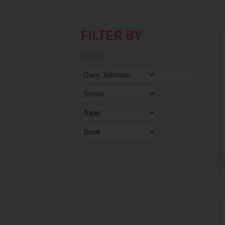
FILTER BY