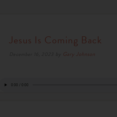
Jesus Is Coming Back
by
Gary Johnson
December 16, 2023