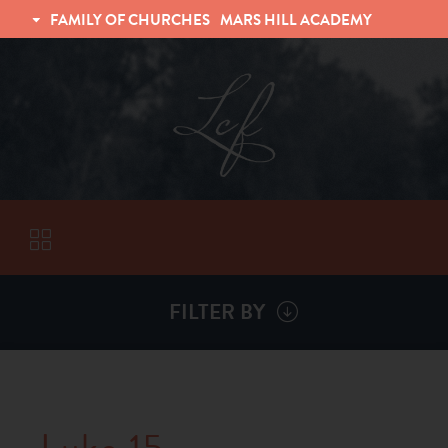
FAMILY OF CHURCHES
MARS HILL ACADEMY
TRINITY CHRISTIAN FELLOWSHIP
UNIVERSITY CHRISTIAN FELLOWSHIP
FILTER BY
VISITORS
ABOUT