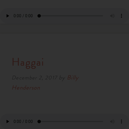
Haggai
by
Billy
December 2, 2017
Henderson