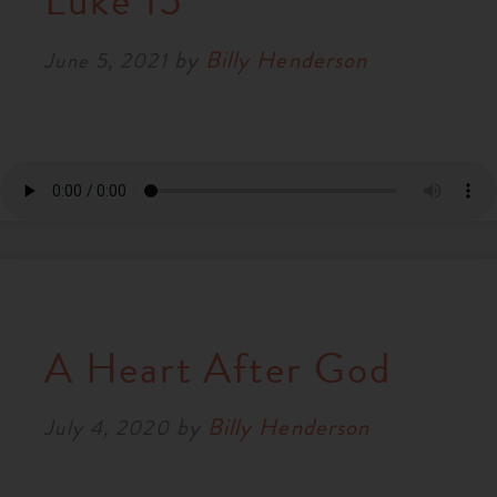
Luke 15
RESOURCES
by
Billy Henderson
June 5, 2021
NEWS
SERMONS
A Heart After God
by
Billy Henderson
July 4, 2020