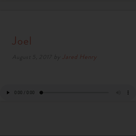
Joel
by
Jared Henry
August 5, 2017