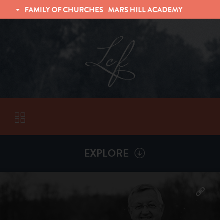
FAMILY OF CHURCHES
MARS HILL ACADEMY
TRINITY CHRISTIAN FELLOWSHIP
UNIVERSITY CHRISTIAN FELLOWSHIP
EXPLORE
VISITORS
More by
Billy Henderson
ABOUT
Back To
Sermons
Subscribe to Sermon Podcast