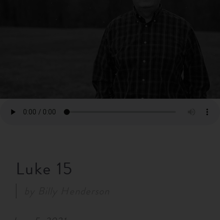
RESOURCES
NEWS
SERMONS
Luke 15
by
Billy Henderson