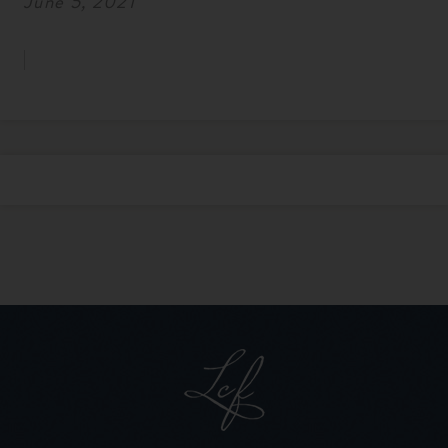
June 5, 2021