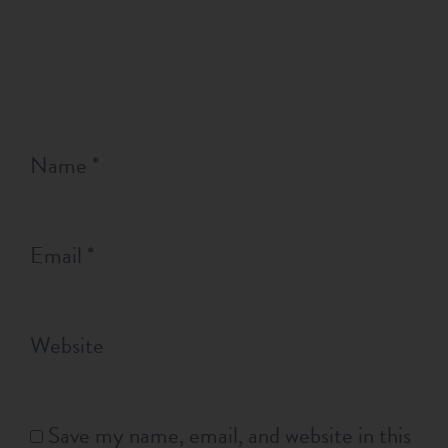
Name
*
Email
*
Website
Save my name, email, and website in this