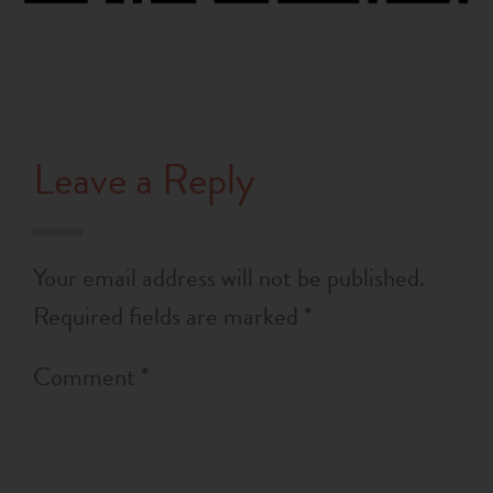
Leave a Reply
Your email address will not be published.
Required fields are marked
*
Comment
*