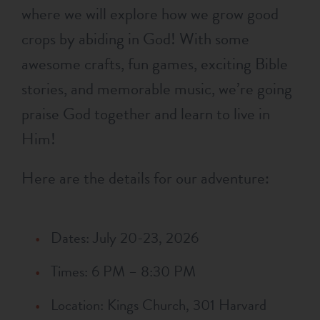
where we will explore how we grow good
crops by abiding in God! With some
awesome crafts, fun games, exciting Bible
stories, and memorable music, we’re going
praise God together and learn to live in
Him!
Here are the details for our adventure:
Dates: July 20-23, 2026
Times: 6 PM – 8:30 PM
Location: Kings Church, 301 Harvard