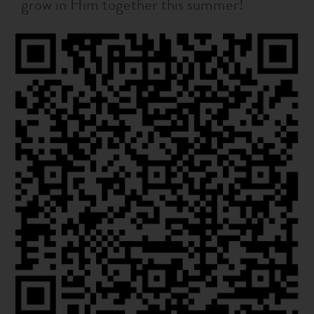
grow in Him together this summer!