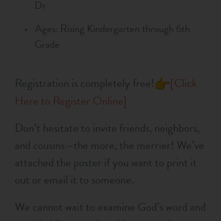
Dr
Ages: Rising Kindergarten through 6th
Grade
Registration is completely free!
[Click
Here to Register Online]
Don’t hesitate to invite friends, neighbors,
and cousins—the more, the merrier! We’ve
attached the poster if you want to print it
out or email it to someone.
We cannot wait to examine God’s word and