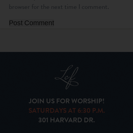
browser for the next time I comment.
JOIN US FOR WORSHIP!
SATURDAYS AT 6:30 P.M.
301 HARVARD DR.