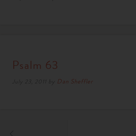
Psalm 63
by
Dan Sheffler
July 23, 2011