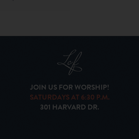
JOIN US FOR WORSHIP!
SATURDAYS AT 6:30 P.M.
301 HARVARD DR.