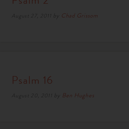
Psalm 2
RESOURCES
by
Chad Grissom
August 27, 2011
NEWS
SERMONS
Psalm 16
by
Ben Hughes
August 20, 2011