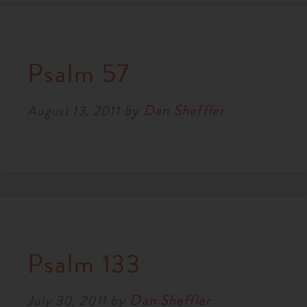
Psalm 57
by
Dan Sheffler
August 13, 2011
Psalm 133
by
Dan Sheffler
July 30, 2011