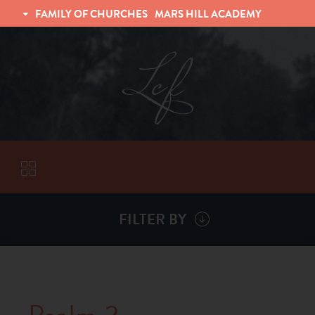
FAMILY OF CHURCHES
MARS HILL ACADEMY
TRINITY CHRISTIAN FELLOWSHIP
UNIVERSITY CHRISTIAN FELLOWSHIP
FILTER BY
VISITORS
ABOUT