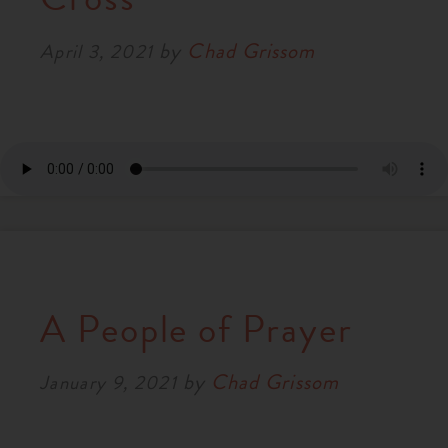
by
Chad Grissom
April 3, 2021
A People of Prayer
by
Chad Grissom
January 9, 2021