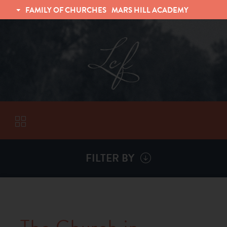
FAMILY OF CHURCHES
MARS HILL ACADEMY
TRINITY CHRISTIAN FELLOWSHIP
UNIVERSITY CHRISTIAN FELLOWSHIP
FILTER BY
VISITORS
ABOUT