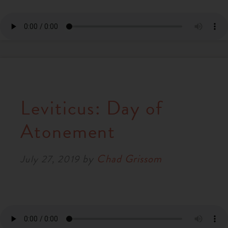
Leviticus: Day of
Atonement
by
Chad Grissom
July 27, 2019