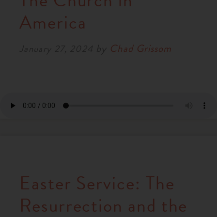
The Church in
RESOURCES
America
by
Chad Grissom
NEWS
January 27, 2024
SERMONS
Easter Service: The
Resurrection and the