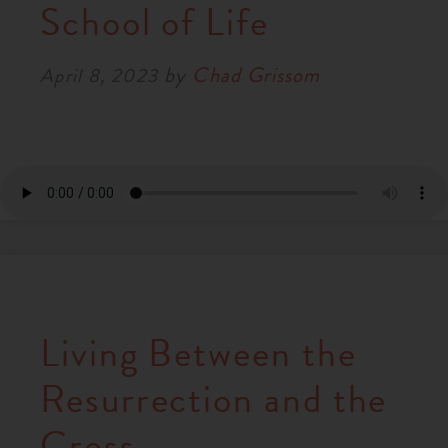
School of Life
by
Chad Grissom
April 8, 2023
Living Between the
Resurrection and the
Cross