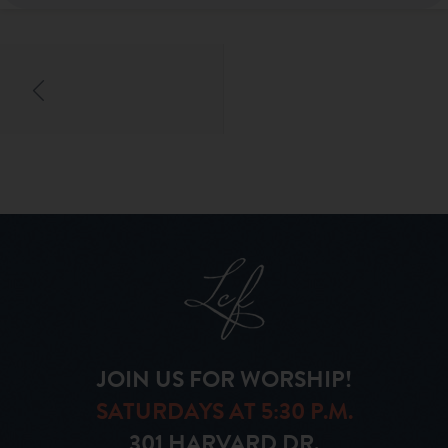
JOIN US FOR WORSHIP!
SATURDAYS AT 5:30 P.M.
301 HARVARD DR.