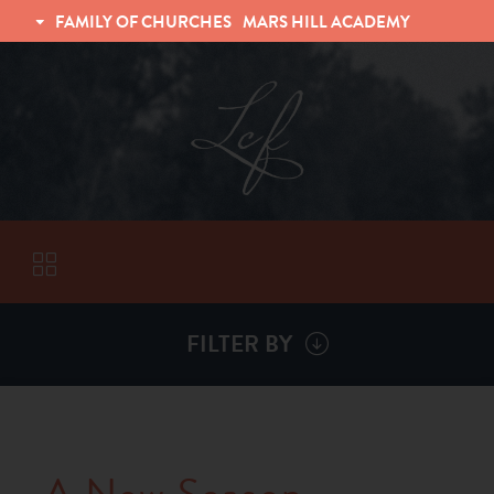
FAMILY OF CHURCHES
MARS HILL ACADEMY
TRINITY CHRISTIAN FELLOWSHIP
UNIVERSITY CHRISTIAN FELLOWSHIP
FILTER BY
VISITORS
ABOUT