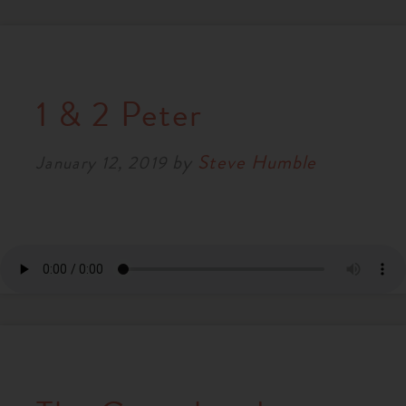
1 & 2 Peter
by
Steve Humble
January 12, 2019