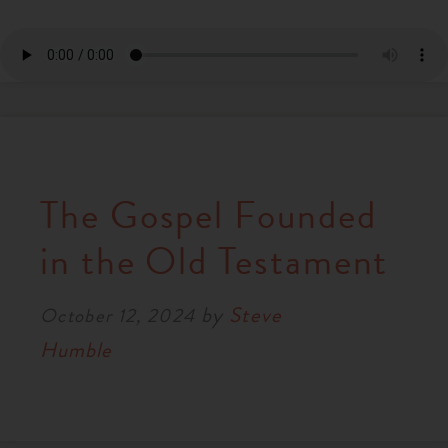
The Gospel Founded
in the Old Testament
by
Steve
October 12, 2024
Humble