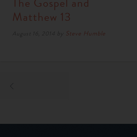
The Gospel and
Matthew 13
by
Steve Humble
August 16, 2014