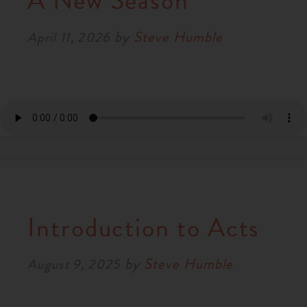
A New Season
RESOURCES
by
Steve Humble
April 11, 2026
NEWS
SERMONS
Introduction to Acts
by
Steve Humble
August 9, 2025