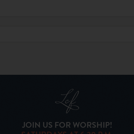
JOIN US FOR WORSHIP!