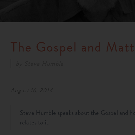
The Gospel and Mat
by
Steve Humble
August 16, 2014
Steve Humble speaks about the Gospel and 
relates to it.