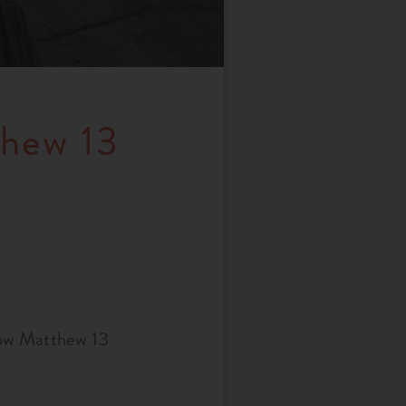
thew 13
how Matthew 13