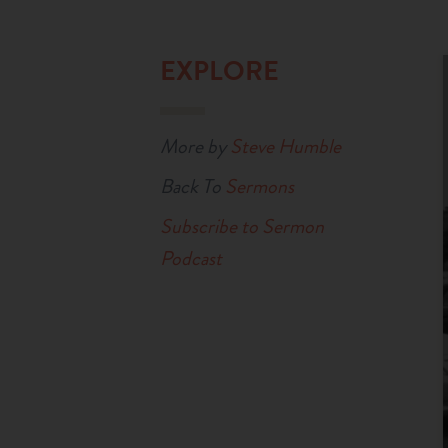
EXPLORE
More by
Steve Humble
Back To
Sermons
Subscribe to Sermon
Podcast