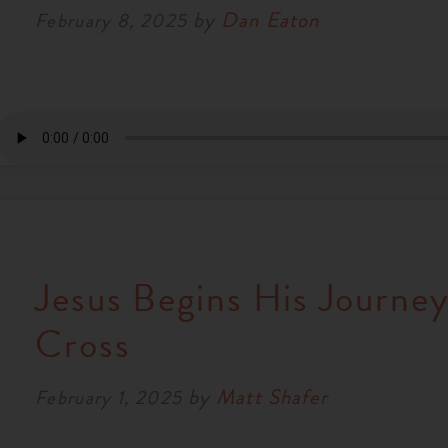
by
Dan Eaton
February 8, 2025
Jesus Begins His Journey
Cross
by
Matt Shafer
February 1, 2025