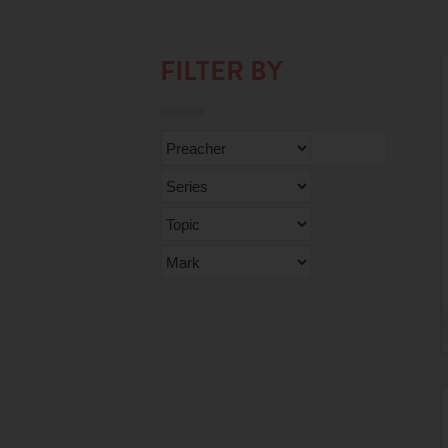
FILTER BY