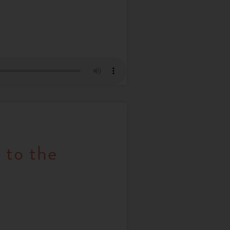
 to the