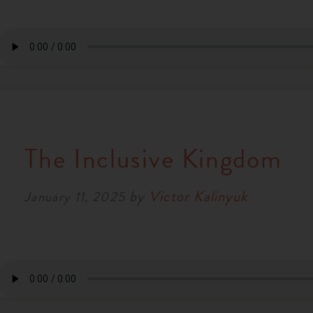
The Inclusive Kingdom
by
Victor Kalinyuk
January 11, 2025