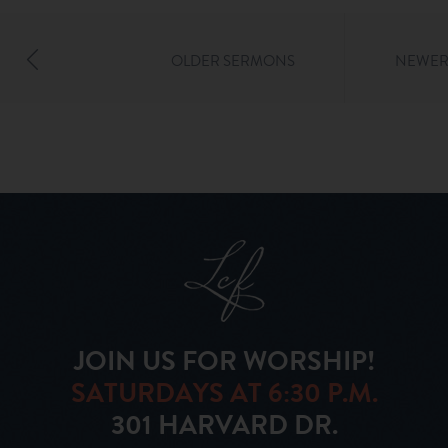
OLDER SERMONS
NEWER
JOIN US FOR WORSHIP!
SATURDAYS AT 6:30 P.M.
301 HARVARD DR.