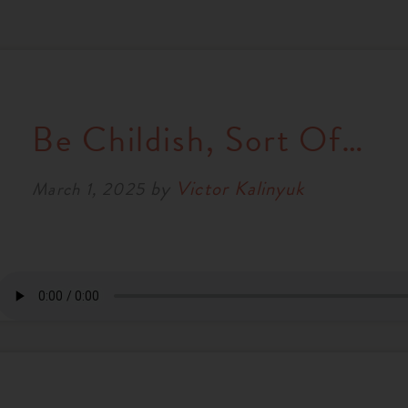
Be Childish, Sort Of…
by
Victor Kalinyuk
March 1, 2025