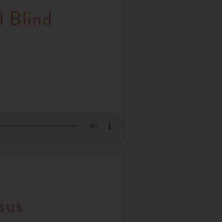
d Blind
sus