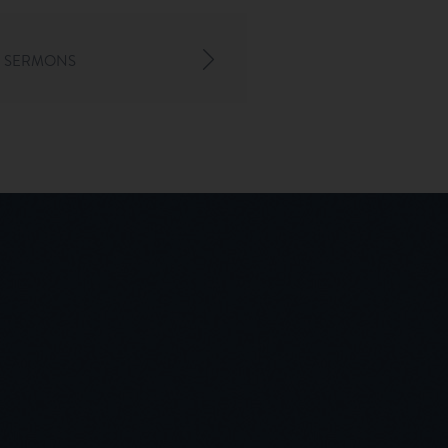
 SERMONS