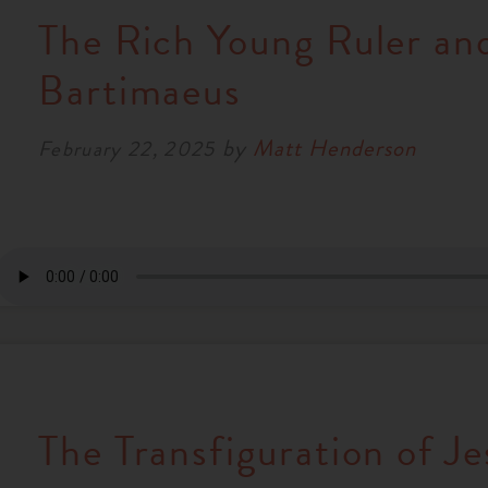
The Rich Young Ruler an
Bartimaeus
by
Matt Henderson
February 22, 2025
The Transfiguration of Je