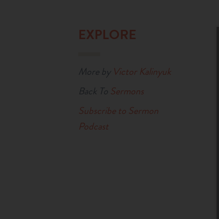
EXPLORE
More by
Victor Kalinyuk
Back To
Sermons
Subscribe to Sermon
Podcast