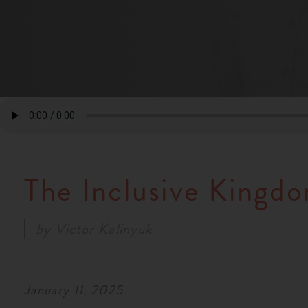
The Inclusive Kingd
by
Victor Kalinyuk
January 11, 2025