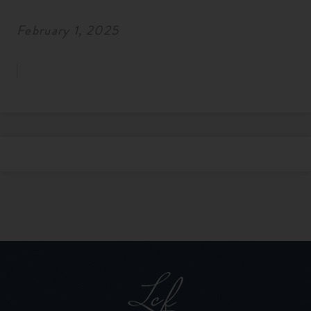
February 1, 2025