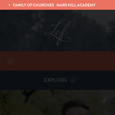
FAMILY OF CHURCHES
MARS HILL ACADEMY
TRINITY CHRISTIAN FELLOWSHIP
UNIVERSITY CHRISTIAN FELLOWSHIP
EXPLORE
VISITORS
More by
Matt Shafer
ABOUT
Back To
Sermons
Subscribe to Sermon Podcast