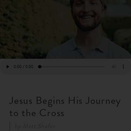
RESOURCES
NEWS
SERMONS
Jesus Begins His Journey
to the Cross
by
Matt Shafer