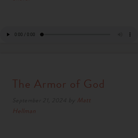
The Armor of God
by
Matt
September 21, 2024
Hellman