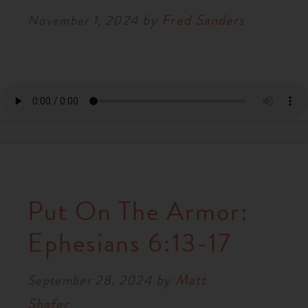
by
Fred Sanders
November 1, 2024
Put On The Armor:
Ephesians 6:13-17
by
Matt
September 28, 2024
Shafer