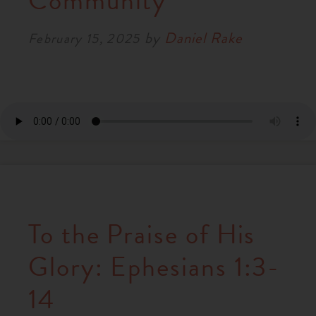
Community
RESOURCES
by
Daniel Rake
February 15, 2025
NEWS
SERMONS
To the Praise of His
Glory: Ephesians 1:3-
14