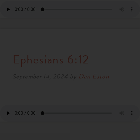
Ephesians 6:12
by
Dan Eaton
September 14, 2024