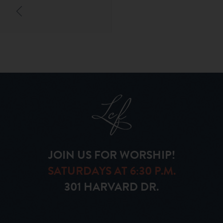
JOIN US FOR WORSHIP!
SATURDAYS AT 6:30 P.M.
301 HARVARD DR.