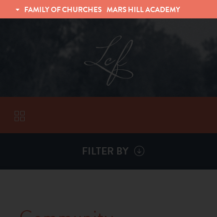
FAMILY OF CHURCHES
MARS HILL ACADEMY
TRINITY CHRISTIAN FELLOWSHIP
UNIVERSITY CHRISTIAN FELLOWSHIP
FILTER BY
VISITORS
ABOUT