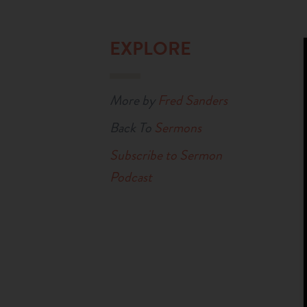
EXPLORE
More by
Fred Sanders
Back To
Sermons
Subscribe to Sermon
Podcast