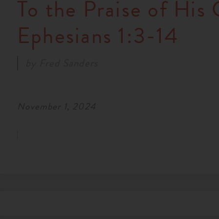
To the Praise of His 
Ephesians 1:3-14
by
Fred Sanders
November 1, 2024