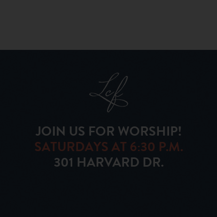
JOIN US FOR WORSHIP!
SATURDAYS AT 6:30 P.M.
301 HARVARD DR.