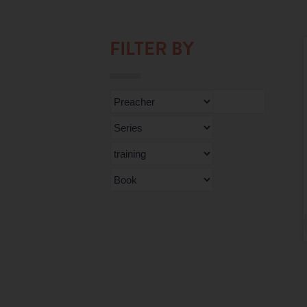
FILTER BY