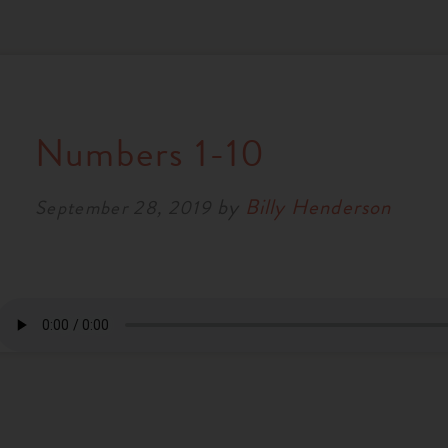
Numbers 1-10
by
Billy Henderson
September 28, 2019