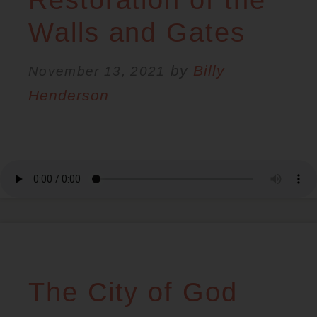
RESOURCES
Walls and Gates
by
Billy
NEWS
November 13, 2021
Henderson
SERMONS
The City of God