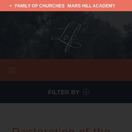
FAMILY OF CHURCHES
MARS HILL ACADEMY
TRINITY CHRISTIAN FELLOWSHIP
UNIVERSITY CHRISTIAN FELLOWSHIP
FILTER BY
VISITORS
ABOUT
Restoration of the