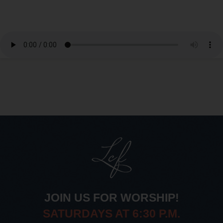
JOIN US FOR WORSHIP!
SATURDAYS AT 6:30 P.M.