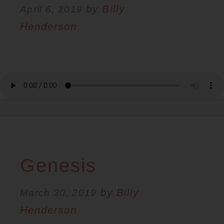
by
Billy
April 6, 2019
Henderson
Genesis
by
Billy
March 30, 2019
Henderson