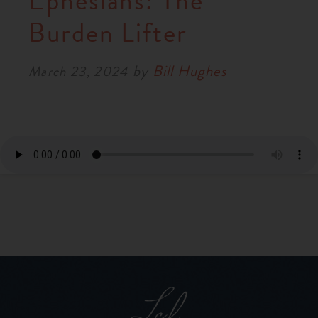
Ephesians: The
RESOURCES
Burden Lifter
by
Bill Hughes
NEWS
March 23, 2024
SERMONS