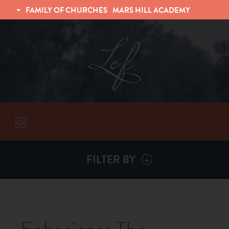
FAMILY OF CHURCHES
MARS HILL ACADEMY
TRINITY CHRISTIAN FELLOWSHIP
UNIVERSITY CHRISTIAN FELLOWSHIP
FILTER BY
VISITORS
ABOUT