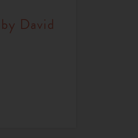
 by David