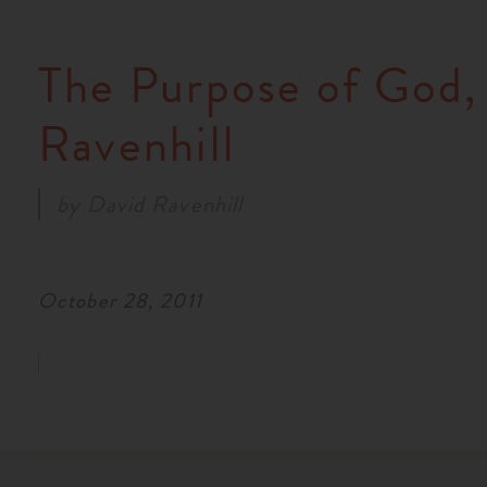
The Purpose of God,
Ravenhill
by
David Ravenhill
October 28, 2011