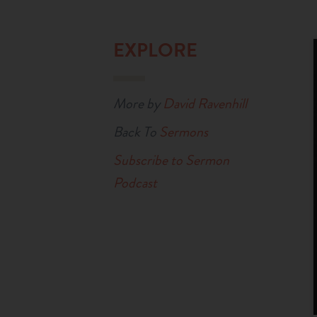
EXPLORE
More by
David Ravenhill
Back To
Sermons
Subscribe to Sermon
Podcast