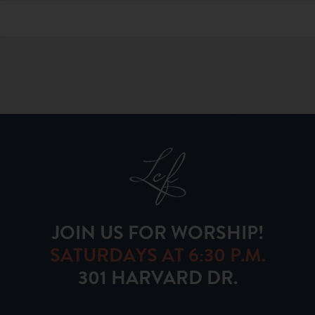
JOIN US FOR WORSHIP!
SATURDAYS AT 6:30 P.M.
301 HARVARD DR.