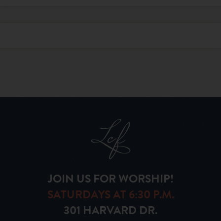
JOIN US FOR WORSHIP!
SATURDAYS AT 6:30 P.M.
301 HARVARD DR.