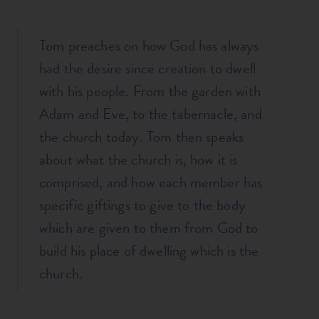
Tom preaches on how God has always
had the desire since creation to dwell
with his people. From the garden with
Adam and Eve, to the tabernacle, and
the church today. Tom then speaks
about what the church is, how it is
comprised, and how each member has
specific giftings to give to the body
which are given to them from God to
build his place of dwelling which is the
church.