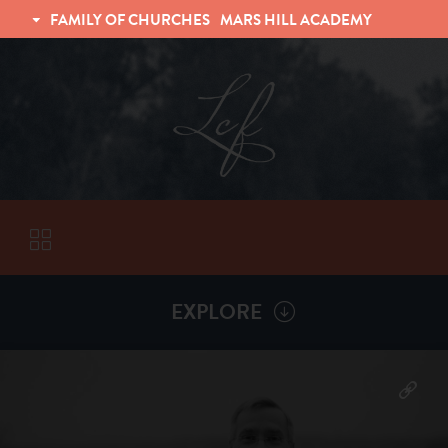
FAMILY OF CHURCHES
MARS HILL ACADEMY
TRINITY CHRISTIAN FELLOWSHIP
UNIVERSITY CHRISTIAN FELLOWSHIP
EXPLORE
VISITORS
More by
Tom Vogel
ABOUT
Back To
Sermons
Subscribe to Sermon Podcast