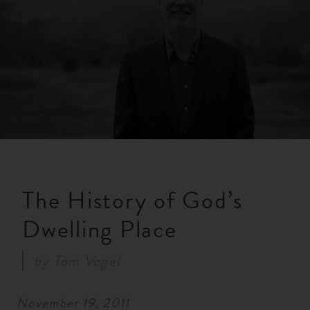
RESOURCES
NEWS
SERMONS
The History of God’s
Dwelling Place
by
Tom Vogel
November 19, 2011