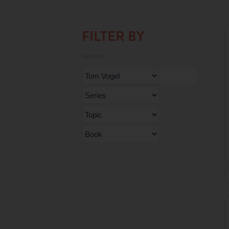
FILTER BY