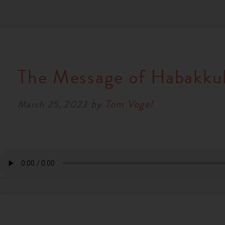
The Message of Habakku
by
Tom Vogel
March 25, 2023