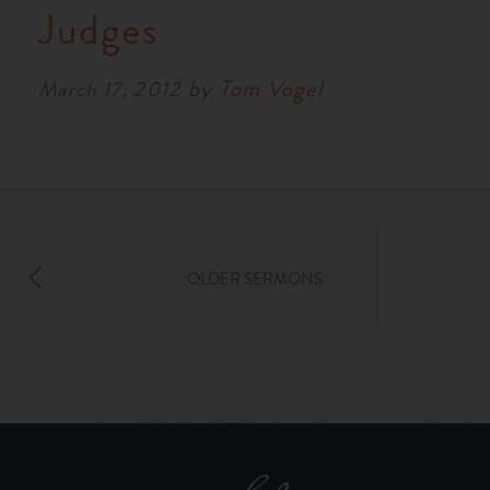
Judges
by
Tom Vogel
March 17, 2012
OLDER SERMONS