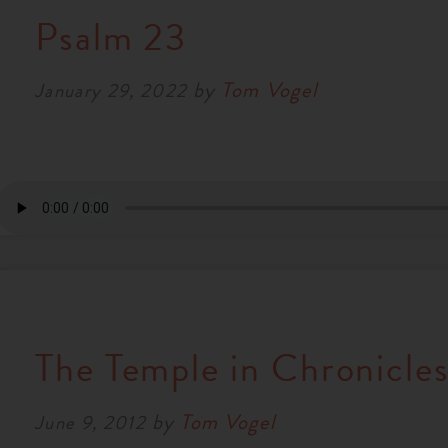
Psalm 23
by
Tom Vogel
January 29, 2022
The Temple in Chronicle
by
Tom Vogel
June 9, 2012