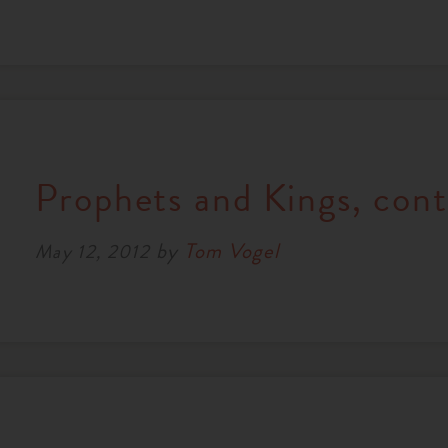
Prophets and Kings, cont
by
Tom Vogel
May 12, 2012