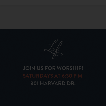
JOIN US FOR WORSHIP!
SATURDAYS AT 6:30 P.M.
301 HARVARD DR.