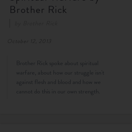
Brother Rick
RESOURCES
by
Brother Rick
NEWS
October 12, 2013
SERMONS
Brother Rick spoke about spiritual
warfare, about how our struggle isn't
against flesh and blood and how we
cannot do this in our own strength.