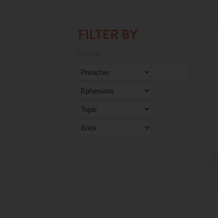
FILTER BY