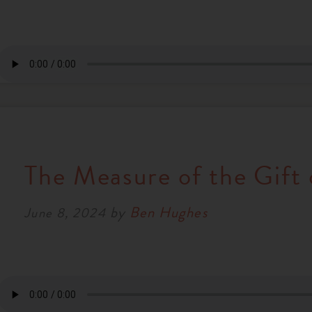
The Measure of the Gift 
by
Ben Hughes
June 8, 2024