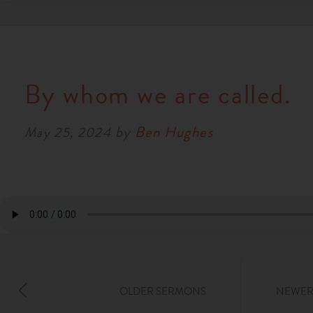
By whom we are called.
by
Ben Hughes
May 25, 2024
OLDER SERMONS
NEWER