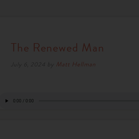
The Renewed Man
by
Matt Hellman
July 6, 2024