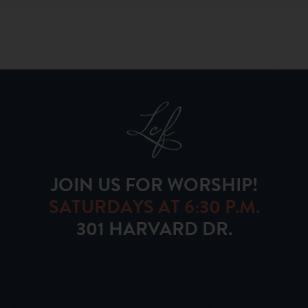
JOIN US FOR WORSHIP!
SATURDAYS AT 6:30 P.M.
301 HARVARD DR.