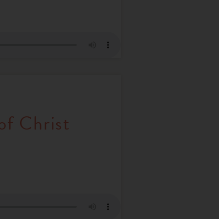
of Christ