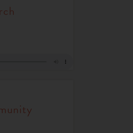
rch
mmunity