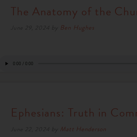
The Anatomy of the Chu
by
Ben Hughes
June 29, 2024
Ephesians: Truth in Co
by
Matt Henderson
June 22, 2024