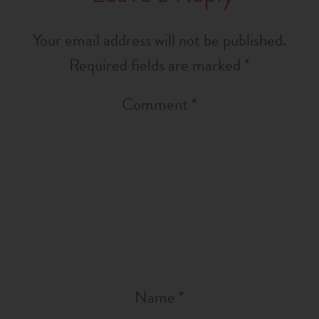
Your email address will not be published.
Required fields are marked
*
Comment
*
Name
*