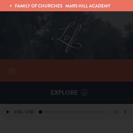
FAMILY OF CHURCHES
MARS HILL ACADEMY
TRINITY CHRISTIAN FELLOWSHIP
UNIVERSITY CHRISTIAN FELLOWSHIP
EXPLORE
VISITORS
More by
Jon German
ABOUT
Back To
Sermons
Subscribe to Sermon Podcast