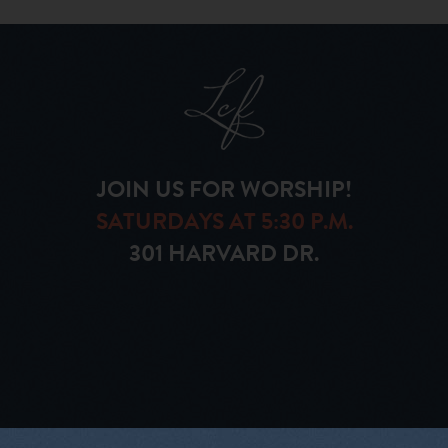
JOIN US FOR WORSHIP!
SATURDAYS AT 5:30 P.M.
301 HARVARD DR.