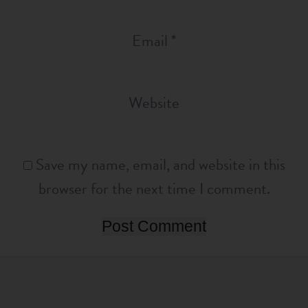
Email
*
Website
Save my name, email, and website in this
browser for the next time I comment.