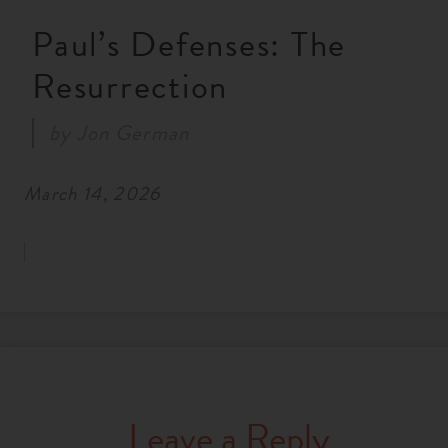
RESOURCES
Paul’s Defenses: The
Resurrection
NEWS
by
Jon German
SERMONS
March 14, 2026
Leave a Reply