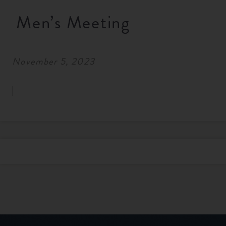
RESOURCES
Men’s Meeting
NEWS
November 5, 2023
SERMONS