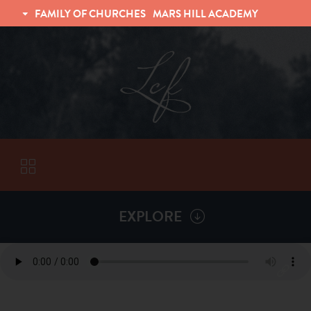
FAMILY OF CHURCHES
MARS HILL ACADEMY
TRINITY CHRISTIAN FELLOWSHIP
UNIVERSITY CHRISTIAN FELLOWSHIP
EXPLORE
VISITORS
ABOUT
Back To
Sermons
Subscribe to Sermon Podcast