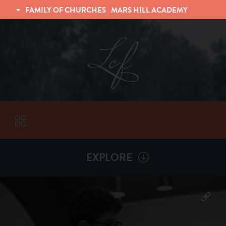
FAMILY OF CHURCHES
MARS HILL ACADEMY
TRINITY CHRISTIAN FELLOWSHIP
UNIVERSITY CHRISTIAN FELLOWSHIP
EXPLORE
VISITORS
More by
Chad Grissom
ABOUT
Back To
Sermons
Subscribe to Sermon Podcast