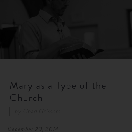
RESOURCES
NEWS
SERMONS
Mary as a Type of the
Church
by
Chad Grissom
December 20, 2014