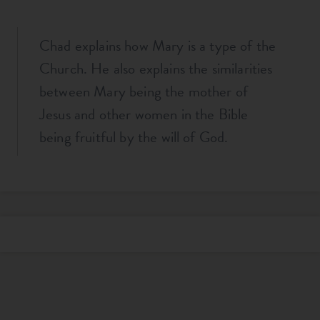
Chad explains how Mary is a type of the
Church. He also explains the similarities
between Mary being the mother of
Jesus and other women in the Bible
being fruitful by the will of God.