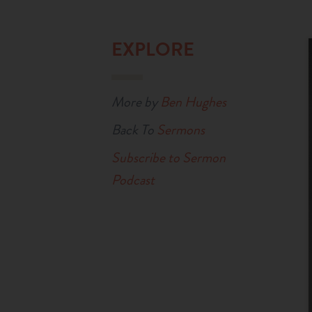
EXPLORE
More by
Ben Hughes
Back To
Sermons
Subscribe to Sermon
Podcast