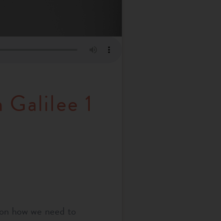
 Galilee 1
 on how we need to