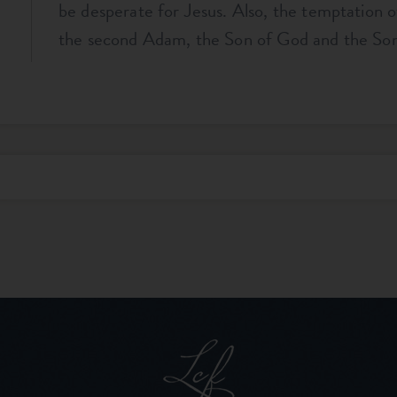
be desperate for Jesus. Also, the temptation o
the second Adam, the Son of God and the So