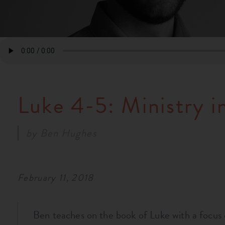
Luke 4-5: Ministry in
by
Ben Hughes
February 11, 2018
Ben teaches on the book of Luke with a focus