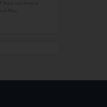
f Jesus and Jesus as
n of Man.