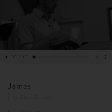
RESOURCES
NEWS
SERMONS
James
by
Chad Grissom