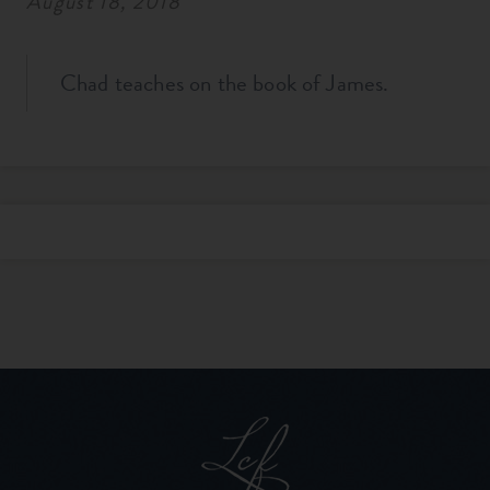
August 18, 2018
Chad teaches on the book of James.