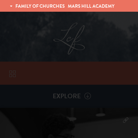
FAMILY OF CHURCHES
MARS HILL ACADEMY
TRINITY CHRISTIAN FELLOWSHIP
UNIVERSITY CHRISTIAN FELLOWSHIP
EXPLORE
VISITORS
More by
Chad Grissom
ABOUT
Back To
Sermons
Subscribe to Sermon Podcast