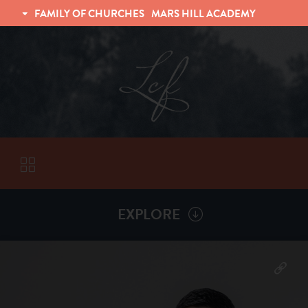
FAMILY OF CHURCHES
MARS HILL ACADEMY
TRINITY CHRISTIAN FELLOWSHIP
UNIVERSITY CHRISTIAN FELLOWSHIP
EXPLORE
VISITORS
More by
Victor Kalinyuk
ABOUT
Back To
Sermons
Subscribe to Sermon Podcast