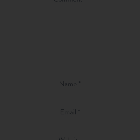
Name
*
Email
*