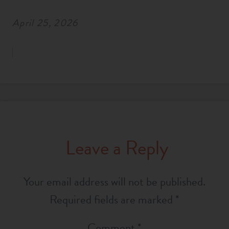
April 25, 2026
Leave a Reply
Your email address will not be published.
Required fields are marked
*
Comment
*