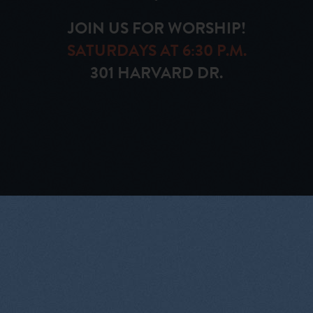
JOIN US FOR WORSHIP!
SATURDAYS AT 6:30 P.M.
301 HARVARD DR.