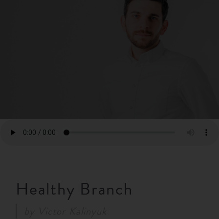
RESOURCES
NEWS
SERMONS
Healthy Branch
by
Victor Kalinyuk