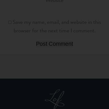
Website
Save my name, email, and website in this
browser for the next time I comment.