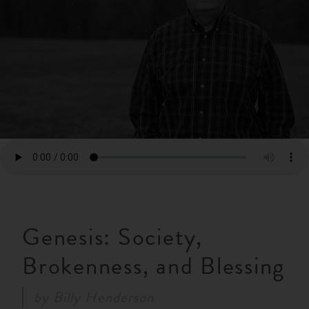
RESOURCES
NEWS
SERMONS
Genesis: Society,
Brokenness, and Blessing
by
Billy Henderson