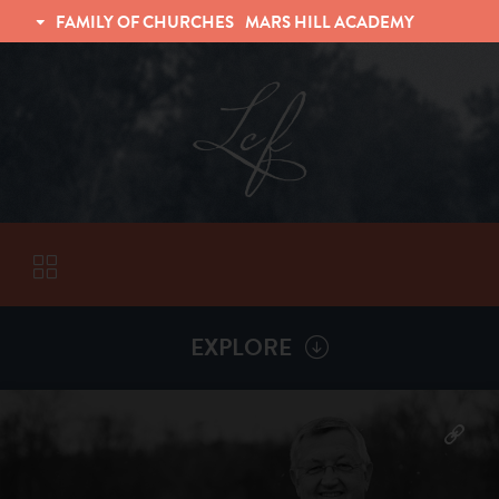
FAMILY OF CHURCHES
MARS HILL ACADEMY
TRINITY CHRISTIAN FELLOWSHIP
UNIVERSITY CHRISTIAN FELLOWSHIP
EXPLORE
VISITORS
More by
Billy Henderson
ABOUT
Back To
Sermons
Subscribe to Sermon Podcast