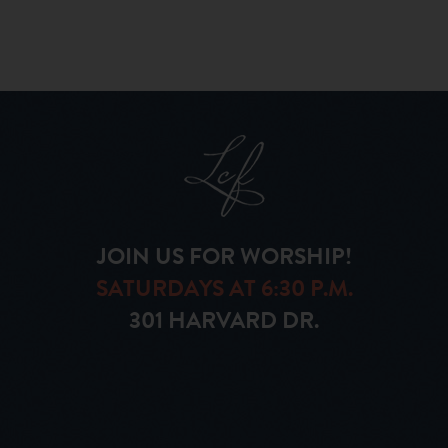
JOIN US FOR WORSHIP!
SATURDAYS AT 6:30 P.M.
301 HARVARD DR.