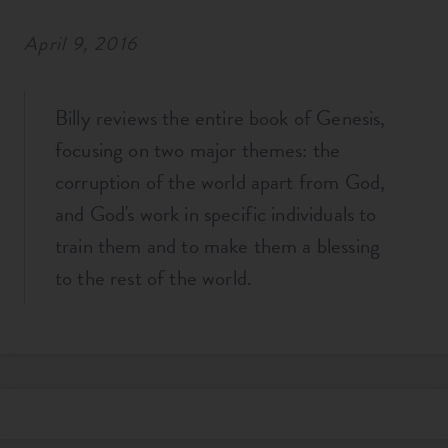
April 9, 2016
Billy reviews the entire book of Genesis,
focusing on two major themes: the
corruption of the world apart from God,
and God's work in specific individuals to
train them and to make them a blessing
to the rest of the world.