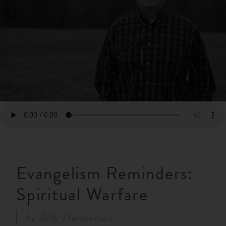
RESOURCES
NEWS
SERMONS
Evangelism Reminders:
Spiritual Warfare
by
Billy Henderson