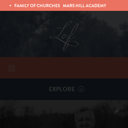
FAMILY OF CHURCHES
MARS HILL ACADEMY
TRINITY CHRISTIAN FELLOWSHIP
UNIVERSITY CHRISTIAN FELLOWSHIP
EXPLORE
VISITORS
More by
Billy Henderson
ABOUT
Back To
Sermons
Subscribe to Sermon Podcast