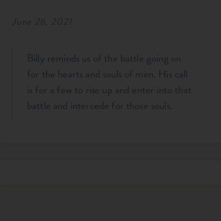
June 26, 2021
Billy reminds us of the battle going on
for the hearts and souls of men. His call
is for a few to rise up and enter into that
battle and intercede for those souls.