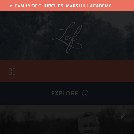
FAMILY OF CHURCHES
MARS HILL ACADEMY
TRINITY CHRISTIAN FELLOWSHIP
UNIVERSITY CHRISTIAN FELLOWSHIP
EXPLORE
VISITORS
More by
Billy Henderson
ABOUT
Back To
Sermons
Subscribe to Sermon Podcast