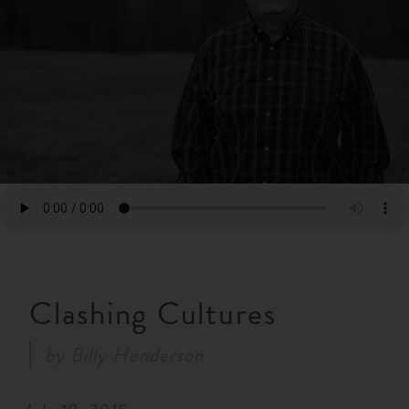
RESOURCES
NEWS
SERMONS
Clashing Cultures
by
Billy Henderson