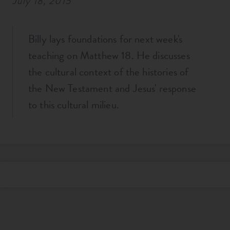
July 18, 2015
Billy lays foundations for next week's
teaching on Matthew 18
. He discusses
the cultural context of the histories of
the New Testament and Jesus' response
to this cultural milieu.