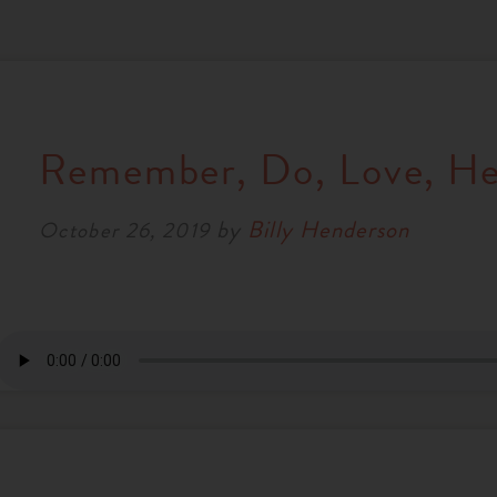
Remember, Do, Love, He
by
Billy Henderson
October 26, 2019