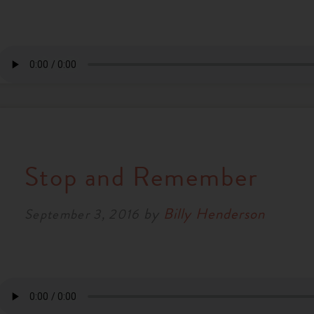
Stop and Remember
by
Billy Henderson
September 3, 2016