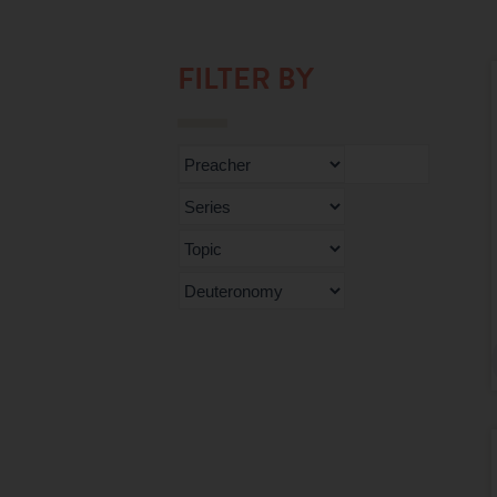
FILTER BY