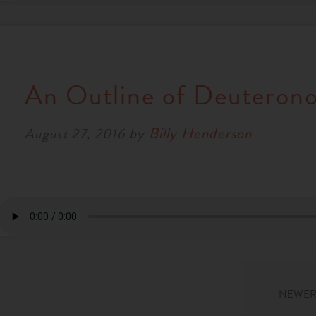
An Outline of Deuteron
by
Billy Henderson
August 27, 2016
NEWER