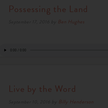
Possessing the Land
by
Ben Hughes
September 17, 2016
Live by the Word
by
Billy Henderson
September 10, 2016