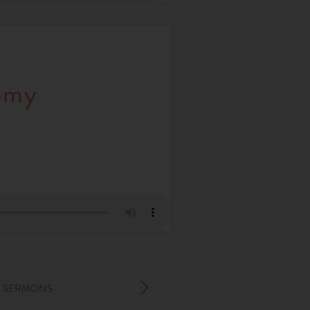
omy
 SERMONS