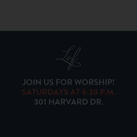
JOIN US FOR WORSHIP!
SATURDAYS AT 6:30 P.M.
301 HARVARD DR.