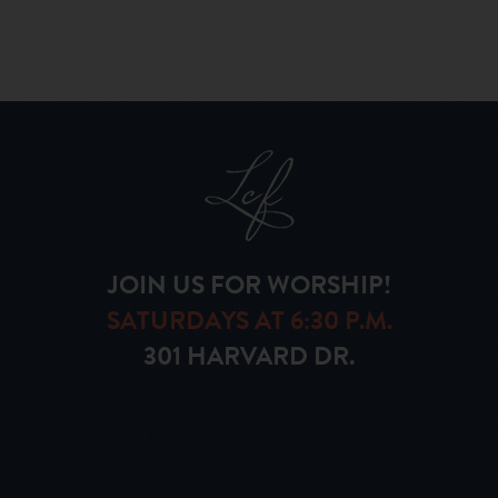
JOIN US FOR WORSHIP!
SATURDAYS AT 6:30 P.M.
301 HARVARD DR.