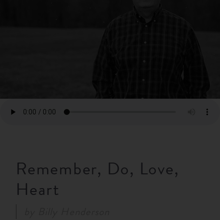
RESOURCES
NEWS
SERMONS
Remember, Do, Love,
Heart
by
Billy Henderson