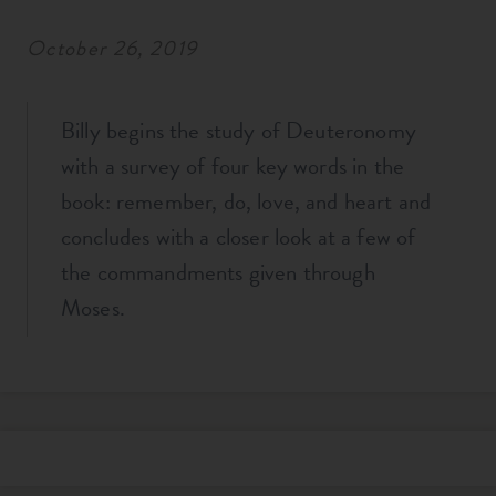
October 26, 2019
Billy begins the study of Deuteronomy
with a survey of four key words in the
book: remember, do, love, and heart and
concludes with a closer look at a few of
the commandments given through
Moses.