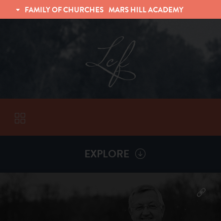
FAMILY OF CHURCHES
MARS HILL ACADEMY
TRINITY CHRISTIAN FELLOWSHIP
UNIVERSITY CHRISTIAN FELLOWSHIP
EXPLORE
VISITORS
More by
Billy Henderson
ABOUT
Back To
Sermons
Subscribe to Sermon Podcast