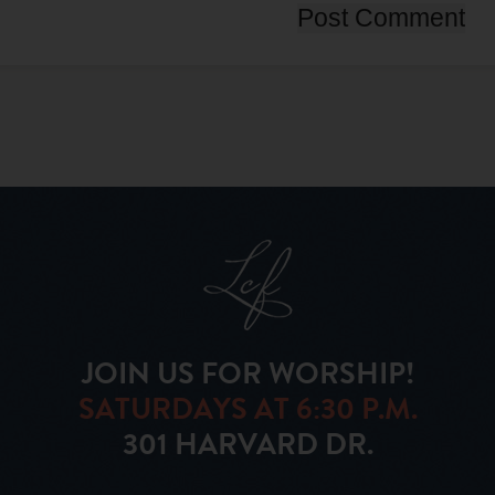
JOIN US FOR WORSHIP!
SATURDAYS AT 6:30 P.M.
301 HARVARD DR.