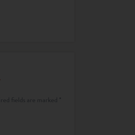
y
red fields are marked
*