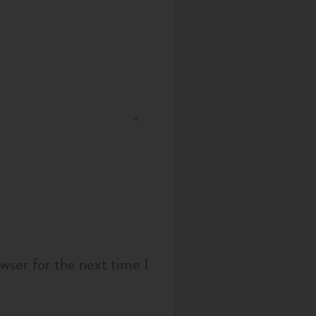
wser for the next time I