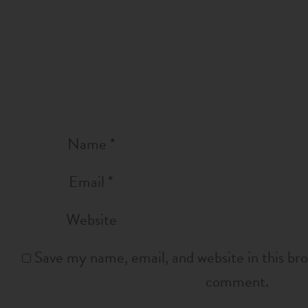
Name
*
Email
*
Website
Save my name, email, and website in this bro
comment.