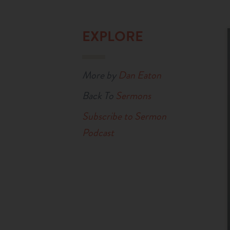
EXPLORE
More by
Dan Eaton
Back To
Sermons
Subscribe to Sermon
Podcast