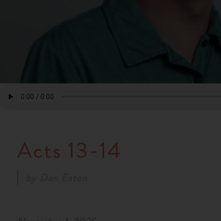
Acts 13-14
by
Dan Eaton