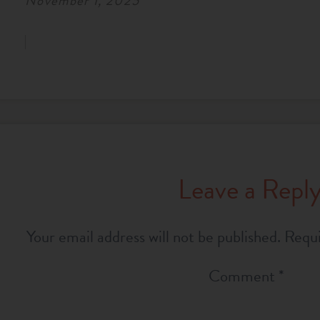
November 1, 2025
Leave a Repl
Your email address will not be published.
Requi
Comment
*