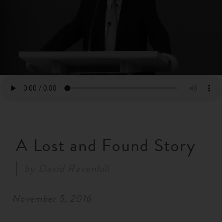
RESOURCES
NEWS
SERMONS
A Lost and Found Story
by
David Ravenhill
November 5, 2016