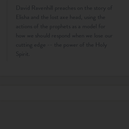
David Ravenhill preaches on the story of
Elisha and the lost axe head, using the
actions of the prophets as a model for
how we should respond when we lose our
cutting edge -- the power of the Holy
Spirit.