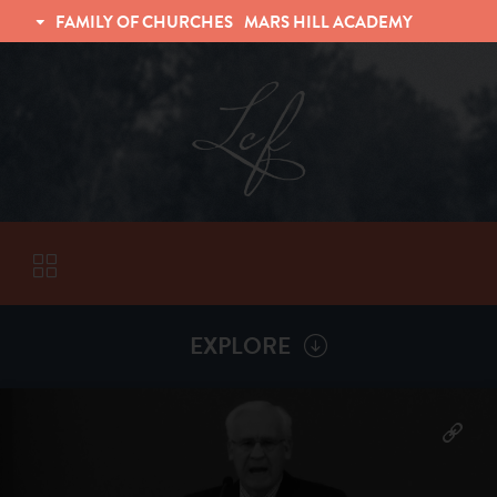
FAMILY OF CHURCHES
MARS HILL ACADEMY
TRINITY CHRISTIAN FELLOWSHIP
UNIVERSITY CHRISTIAN FELLOWSHIP
EXPLORE
VISITORS
More by
David Ravenhill
ABOUT
Back To
Sermons
Subscribe to Sermon Podcast