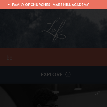
FAMILY OF CHURCHES
MARS HILL ACADEMY
TRINITY CHRISTIAN FELLOWSHIP
UNIVERSITY CHRISTIAN FELLOWSHIP
EXPLORE
VISITORS
More by
Chad Grissom
ABOUT
Back To
Sermons
Subscribe to Sermon Podcast