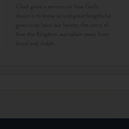
Chad gives a sermon on how God's
desire is to know us and great lengths he
goes to to have our hearts; the sotry of
how the Kingdom was taken away from
Israel and Judah.