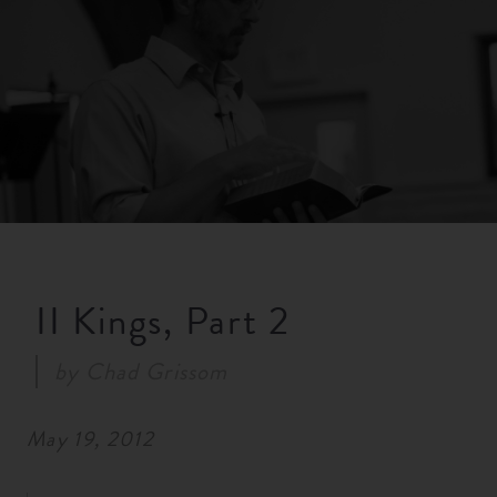
RESOURCES
NEWS
SERMONS
II Kings, Part 2
by
Chad Grissom
May 19, 2012