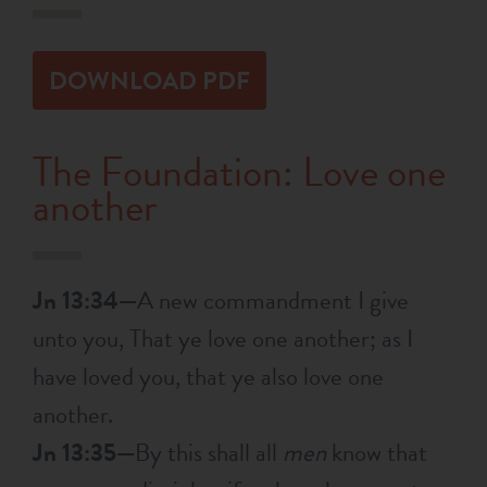
RESOURCES
DOWNLOAD PDF
NEWS
The Foundation: Love one
SERMONS
another
Jn 13:34—
A new commandment I give
unto you, That ye love one another; as I
have loved you, that ye also love one
another.
Jn 13:35—
By this shall all
men
know that