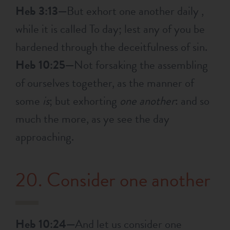
Heb 3:13—
But exhort one another daily ,
while it is called To day; lest any of you be
hardened through the deceitfulness of sin.
Heb 10:25—
Not forsaking the assembling
of ourselves together, as the manner of
some
is
; but exhorting
one another
: and so
much the more, as ye see the day
approaching.
20. Consider one another
Heb 10:24—
And let us consider one