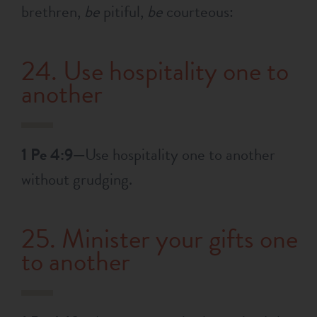
brethren,
be
pitiful,
be
courteous:
24. Use hospitality one to
another
1 Pe 4:9—
Use hospitality one to another
without grudging.
25. Minister your gifts one
to another