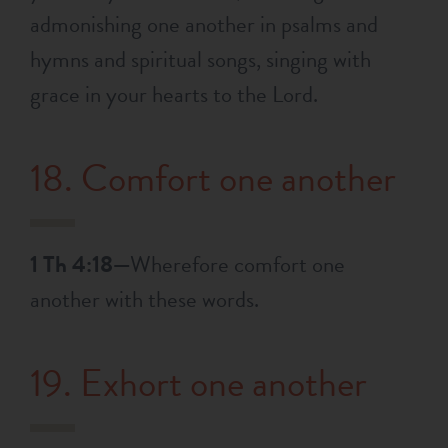
admonishing one another in psalms and
hymns and spiritual songs, singing with
grace in your hearts to the Lord.
18. Comfort one another
1 Th 4:18—
Wherefore comfort one
another with these words.
19. Exhort one another