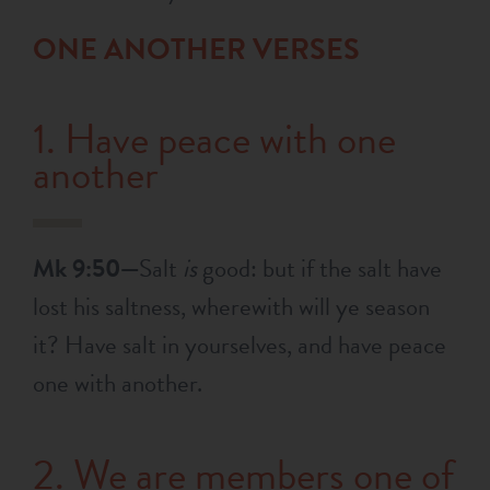
ONE ANOTHER VERSES
1. Have peace with one
another
Mk 9:50—
Salt
is
good: but if the salt have
lost his saltness, wherewith will ye season
it? Have salt in yourselves, and have peace
one with another.
2. We are members one of