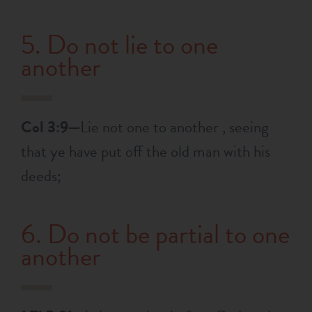
5. Do not lie to one
another
Col 3:9—
Lie not one to another , seeing
that ye have put off the old man with his
deeds;
6. Do not be partial to one
another