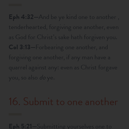
Eph 4:32—
And be ye kind one to another ,
tenderhearted, forgiving one another, even
as God for Christ’s sake hath forgiven you.
Col 3:13—
Forbearing one another, and
forgiving one another, if any man have a
quarrel against any: even as Christ forgave
you, so also
do
ye.
16. Submit to one another
Eph 5:21—
Submitting yourselves one to