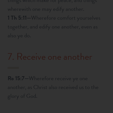
things which make for peace, and things
wherewith one may edify another.
1 Th 5:11—
Wherefore comfort yourselves
together, and edify one another, even as
also ye do.
7. Receive one another
Ro 15:7—
Wherefore receive ye one
another, as Christ also received us to the
glory of God.