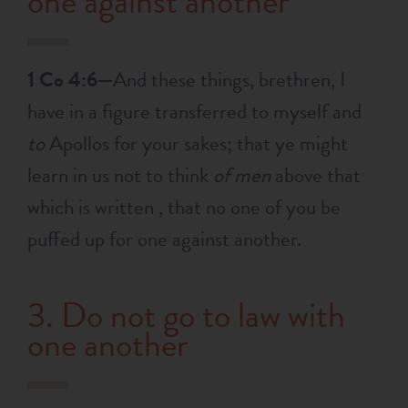
one against another
1 Co 4:6—
And these things, brethren, I
have in a figure transferred to myself and
to
Apollos for your sakes; that ye might
learn in us not to think
of men
above that
which is written , that no one of you be
puffed up for one against another.
3. Do not go to law with
one another