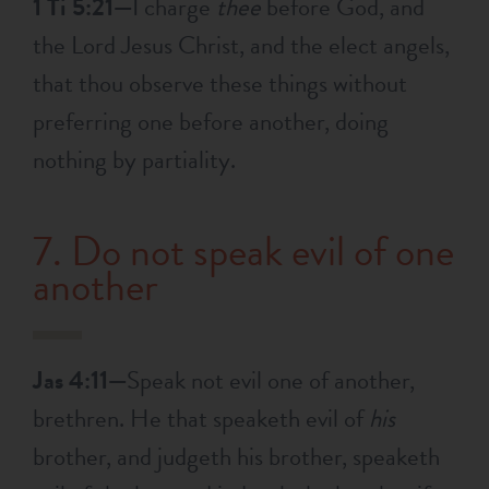
1 Ti 5:21—
I charge
thee
before God, and
the Lord Jesus Christ, and the elect angels,
that thou observe these things without
preferring one before another, doing
nothing by partiality.
7. Do not speak evil of one
another
Jas 4:11—
Speak not evil one of another,
brethren. He that speaketh evil of
his
brother, and judgeth his brother, speaketh