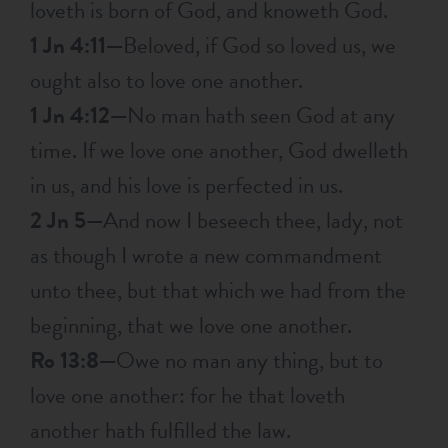
loveth is born of God, and knoweth God.
1 Jn 4:11—
Beloved, if God so loved us, we
ought also to love one another.
1 Jn 4:12—
No man hath seen God at any
time. If we love one another, God dwelleth
in us, and his love is perfected in us.
2 Jn 5—
And now I beseech thee, lady, not
as though I wrote a new commandment
unto thee, but that which we had from the
beginning, that we love one another.
Ro 13:8—
Owe no man any thing, but to
love one another: for he that loveth
another hath fulfilled the law.