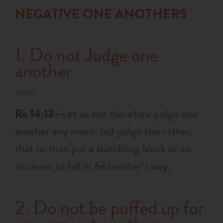
NEGATIVE ONE ANOTHERS
1. Do not Judge one
another
Ro 14:13—
Let us not therefore judge one
another any more: but judge this rather,
that no man put a stumbling block or an
occasion to fall in
his
brother’s way.
2. Do not be puffed up for