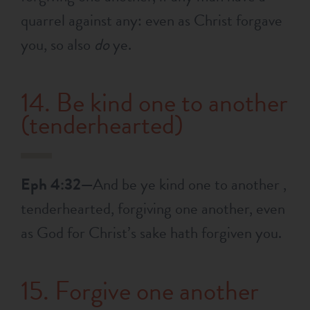
quarrel against any: even as Christ forgave
you, so also
do
ye.
14. Be kind one to another
(tenderhearted)
Eph 4:32—
And be ye kind one to another ,
tenderhearted, forgiving one another, even
as God for Christ’s sake hath forgiven you.
15. Forgive one another