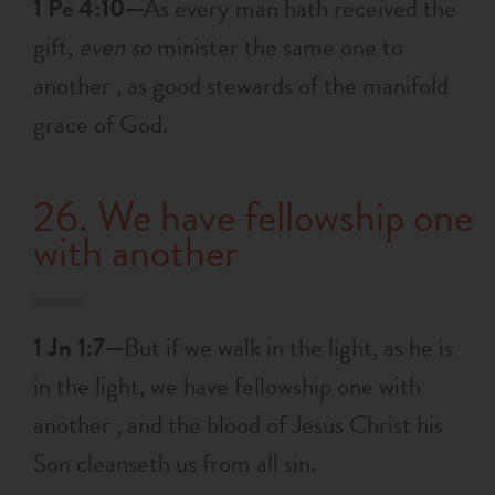
1 Pe 4:10—
As every man hath received the
gift,
even so
minister the same one to
another , as good stewards of the manifold
grace of God.
26. We have fellowship one
with another
1 Jn 1:7—
But if we walk in the light, as he is
in the light, we have fellowship one with
another , and the blood of Jesus Christ his
Son cleanseth us from all sin.