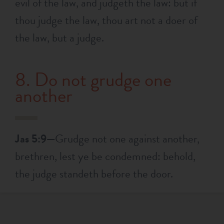
evil of the law, and judgeth the law: but if
thou judge the law, thou art not a doer of
the law, but a judge.
8. Do not grudge one
another
Jas 5:9—
Grudge not one against another,
brethren, lest ye be condemned: behold,
the judge standeth before the door.