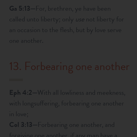
Ga 5:13—
For, brethren, ye have been
called unto liberty; only
use
not liberty for
an occasion to the flesh, but by love serve
one another.
13. Forbearing one another
Eph 4:2—
With all lowliness and meekness,
with longsuffering, forbearing one another
in love;
Col 3:13—
Forbearing one another, and
forgiving one another, if any man have a