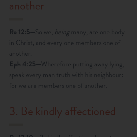
another
Ro 12:5—
So we,
being
many, are one body
in Christ, and every one members one of
another.
Eph 4:25—
Wherefore putting away lying,
speak every man truth with his neighbour:
for we are members one of another.
3. Be kindly affectioned