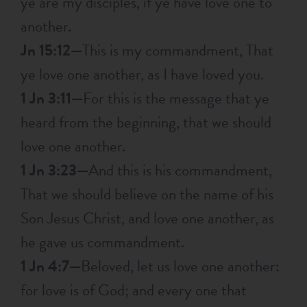
ye are my disciples, if ye have love one to
another.
Jn 15:12—
This is my commandment, That
ye love one another, as I have loved you.
1 Jn 3:11—
For this is the message that ye
heard from the beginning, that we should
love one another.
1 Jn 3:23—
And this is his commandment,
That we should believe on the name of his
Son Jesus Christ, and love one another, as
he gave us commandment.
1 Jn 4:7—
Beloved, let us love one another:
for love is of God; and every one that