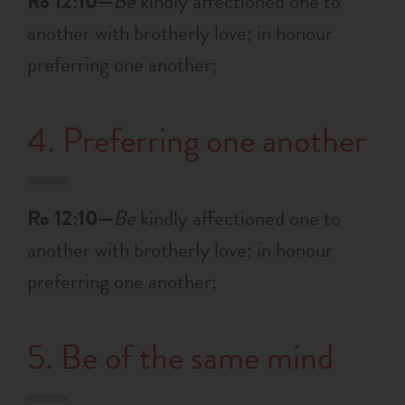
Ro 12:10—
Be
kindly affectioned one to
another with brotherly love; in honour
preferring one another;
4. Preferring one another
Ro 12:10—
Be
kindly affectioned one to
another with brotherly love; in honour
preferring one another;
5. Be of the same mind