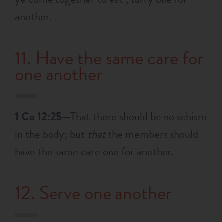
another.
11. Have the same care for
one another
1 Co 12:25—
That there should be no schism
in the body; but
that
the members should
have the same care one for another.
12. Serve one another