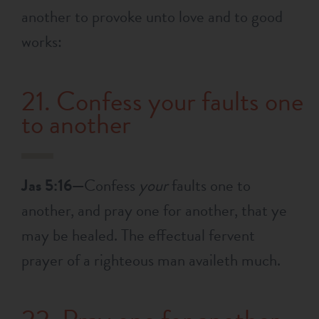
another to provoke unto love and to good
works:
21. Confess your faults one
to another
Jas 5:16—
Confess
your
faults one to
another, and pray one for another, that ye
may be healed. The effectual fervent
prayer of a righteous man availeth much.