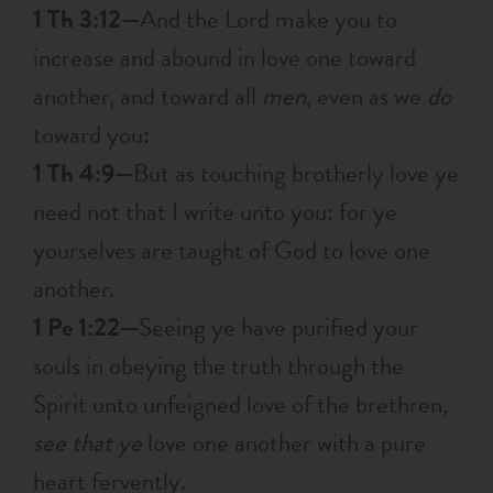
1 Th 3:12—
And the Lord make you to
increase and abound in love one toward
another, and toward all
men
, even as we
do
toward you:
1 Th 4:9—
But as touching brotherly love ye
need not that I write unto you: for ye
yourselves are taught of God to love one
another.
1 Pe 1:22—
Seeing ye have purified your
souls in obeying the truth through the
Spirit unto unfeigned love of the brethren,
see that ye
love one another with a pure
heart fervently.