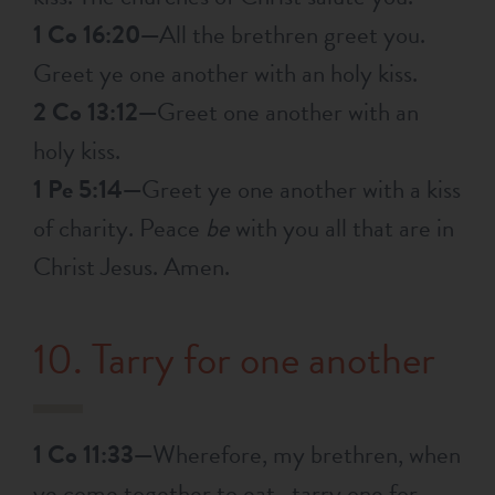
1 Co 16:20—
All the brethren greet you.
Greet ye one another with an holy kiss.
2 Co 13:12—
Greet one another with an
holy kiss.
1 Pe 5:14—
Greet ye one another with a kiss
of charity. Peace
be
with you all that are in
Christ Jesus. Amen.
10. Tarry for one another
1 Co 11:33—
Wherefore, my brethren, when
ye come together to eat , tarry one for