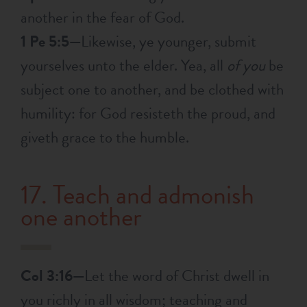
another in the fear of God.
1 Pe 5:5—
Likewise, ye younger, submit
yourselves unto the elder. Yea, all
of you
be
subject one to another, and be clothed with
humility: for God resisteth the proud, and
giveth grace to the humble.
17. Teach and admonish
one another
Col 3:16—
Let the word of Christ dwell in
you richly in all wisdom; teaching and