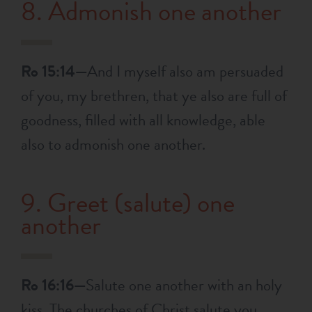
8. Admonish one another
Ro 15:14—
And I myself also am persuaded
of you, my brethren, that ye also are full of
goodness, filled with all knowledge, able
also to admonish one another.
9. Greet (salute) one
another
Ro 16:16—
Salute one another with an holy
kiss. The churches of Christ salute you.