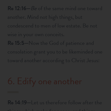
Ro 12:16—
Be
of the same mind one toward
another. Mind not high things, but
condescend to men of low estate. Be not
wise in your own conceits.
Ro 15:5—
Now the God of patience and
consolation grant you to be likeminded one
toward another according to Christ Jesus:
6. Edify one another
Ro 14:19—
Let us therefore follow after the