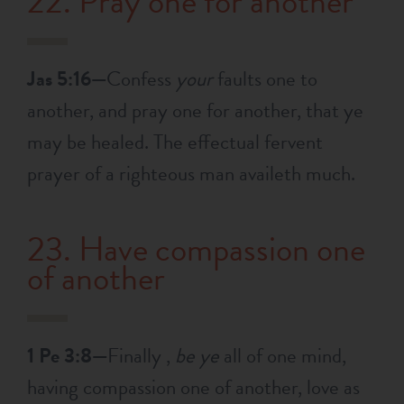
22. Pray one for another
Jas 5:16—
Confess
your
faults one to
another, and pray one for another, that ye
may be healed. The effectual fervent
prayer of a righteous man availeth much.
23. Have compassion one
of another
1 Pe 3:8—
Finally ,
be ye
all of one mind,
having compassion one of another, love as