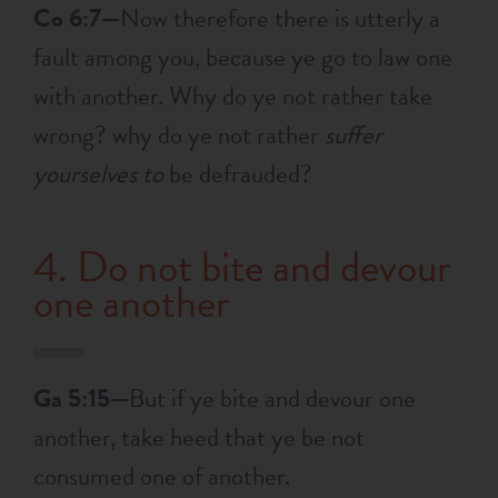
Co 6:7—
Now therefore there is utterly a
fault among you, because ye go to law one
with another. Why do ye not rather take
wrong? why do ye not rather
suffer
yourselves to
be defrauded?
4. Do not bite and devour
one another
Ga 5:15—
But if ye bite and devour one
another, take heed that ye be not
consumed one of another.