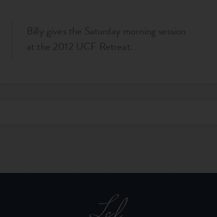
Billy gives the Saturday morning session
at the 2012 UCF Retreat.