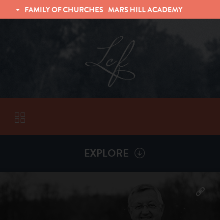
FAMILY OF CHURCHES
MARS HILL ACADEMY
TRINITY CHRISTIAN FELLOWSHIP
UNIVERSITY CHRISTIAN FELLOWSHIP
EXPLORE
VISITORS
More by
Billy Henderson
ABOUT
Back To
Sermons
Subscribe to Sermon Podcast