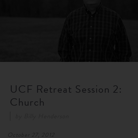
RESOURCES
NEWS
SERMONS
UCF Retreat Session 2:
Church
by
Billy Henderson
October 27, 2012