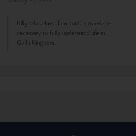
January 31, 2015
Billy talks about how total surrender is
necessary to fully understand life in
God's Kingdom.