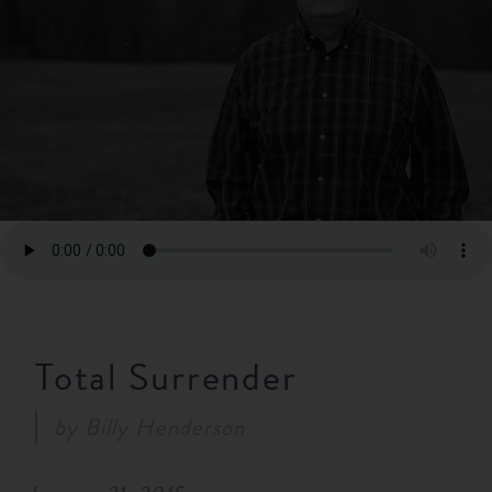
RESOURCES
NEWS
SERMONS
Total Surrender
by
Billy Henderson