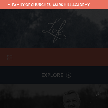
FAMILY OF CHURCHES
MARS HILL ACADEMY
TRINITY CHRISTIAN FELLOWSHIP
UNIVERSITY CHRISTIAN FELLOWSHIP
EXPLORE
VISITORS
More by
Billy Henderson
ABOUT
Back To
Sermons
Subscribe to Sermon Podcast