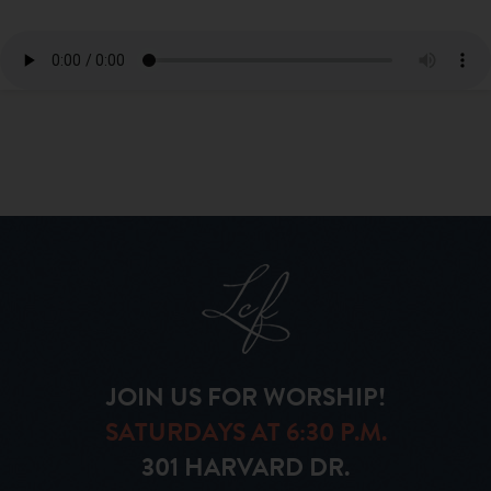
JOIN US FOR WORSHIP!
SATURDAYS AT 6:30 P.M.
301 HARVARD DR.