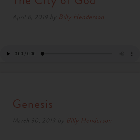
The City of God
RESOURCES
by
Billy Henderson
April 6, 2019
NEWS
SERMONS
Genesis
by
Billy Henderson
March 30, 2019