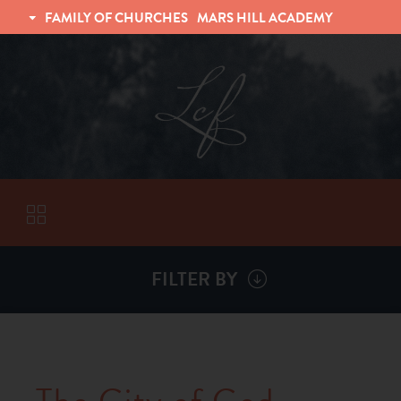
FAMILY OF CHURCHES
MARS HILL ACADEMY
TRINITY CHRISTIAN FELLOWSHIP
UNIVERSITY CHRISTIAN FELLOWSHIP
FILTER BY
VISITORS
ABOUT