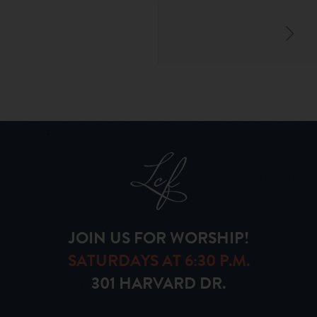
JOIN US FOR WORSHIP!
SATURDAYS AT 6:30 P.M.
301 HARVARD DR.