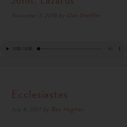
John: Lazarus
RESOURCES
by
Dan Sheffler
November 3, 2018
NEWS
SERMONS
Ecclesiastes
by
Ben Hughes
July 8, 2017