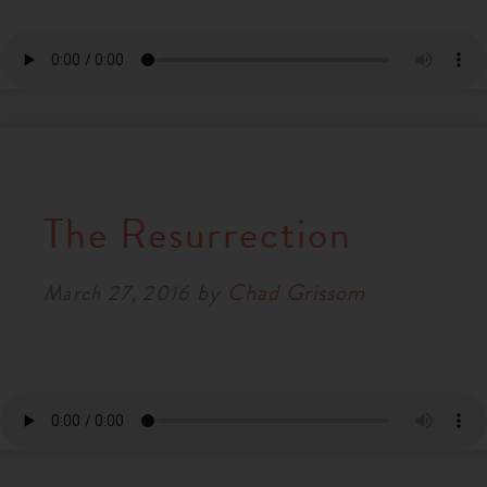
The Resurrection
by
Chad Grissom
March 27, 2016