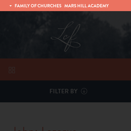
FAMILY OF CHURCHES
MARS HILL ACADEMY
TRINITY CHRISTIAN FELLOWSHIP
UNIVERSITY CHRISTIAN FELLOWSHIP
FILTER BY
VISITORS
ABOUT