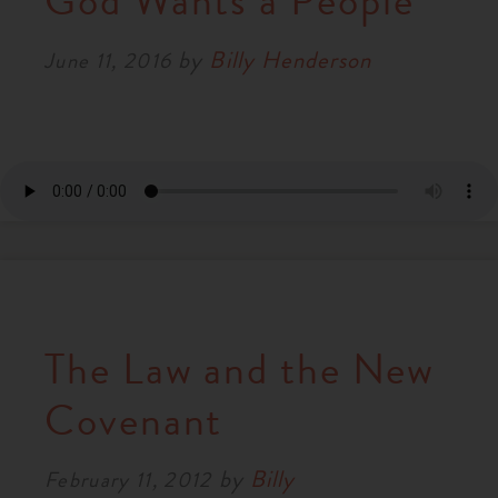
God Wants a People
RESOURCES
by
Billy Henderson
June 11, 2016
NEWS
SERMONS
The Law and the New
Covenant
by
Billy
February 11, 2012