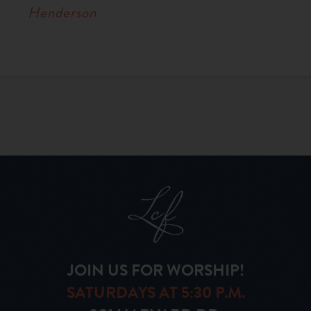
Henderson
JOIN US FOR WORSHIP!
SATURDAYS AT 5:30 P.M.