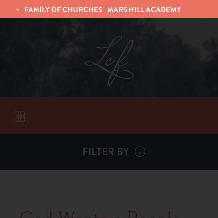
FAMILY OF CHURCHES
MARS HILL ACADEMY
TRINITY CHRISTIAN FELLOWSHIP
UNIVERSITY CHRISTIAN FELLOWSHIP
FILTER BY
VISITORS
ABOUT