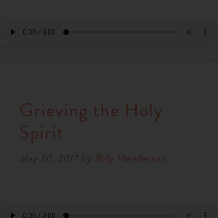
Grieving the Holy
Spirit
by
Billy Henderson
May 20, 2017