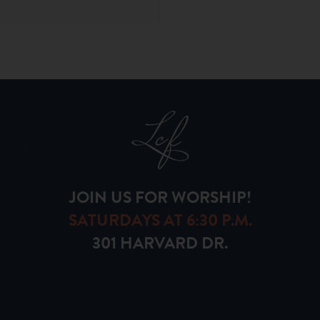
JOIN US FOR WORSHIP!
SATURDAYS AT 6:30 P.M.
301 HARVARD DR.