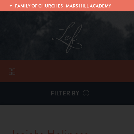
FAMILY OF CHURCHES
MARS HILL ACADEMY
TRINITY CHRISTIAN FELLOWSHIP
UNIVERSITY CHRISTIAN FELLOWSHIP
FILTER BY
VISITORS
ABOUT