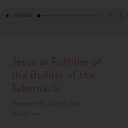
Jesus as Fulfiller of
the Builder of the
Tabernacle
by
Billy
December 14, 2019
Henderson