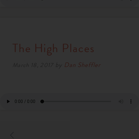
The High Places
by
Dan Sheffler
March 18, 2017