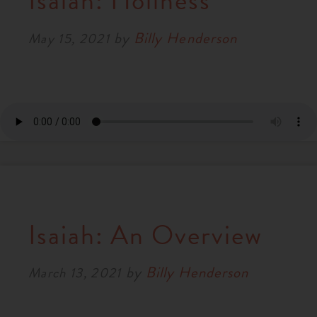
Isaiah: Holiness
RESOURCES
by
Billy Henderson
May 15, 2021
NEWS
SERMONS
Isaiah: An Overview
by
Billy Henderson
March 13, 2021