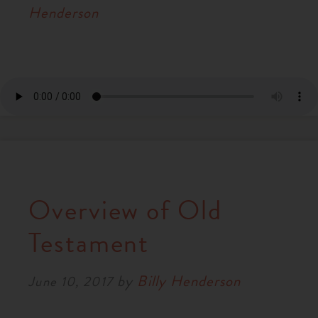
Henderson
Overview of Old
Testament
by
Billy Henderson
June 10, 2017