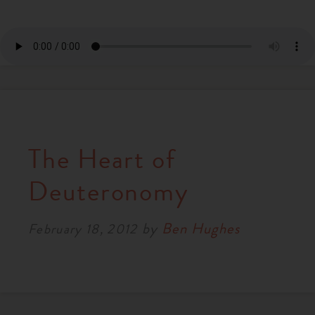
The Heart of
Deuteronomy
by
Ben Hughes
February 18, 2012