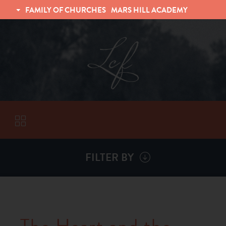
FAMILY OF CHURCHES
MARS HILL ACADEMY
TRINITY CHRISTIAN FELLOWSHIP
UNIVERSITY CHRISTIAN FELLOWSHIP
FILTER BY
VISITORS
ABOUT