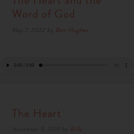
The Heart and the
RESOURCES
Word of God
by
Ben Hughes
NEWS
May 7, 2022
SERMONS
The Heart
by
Billy
November 9, 2019