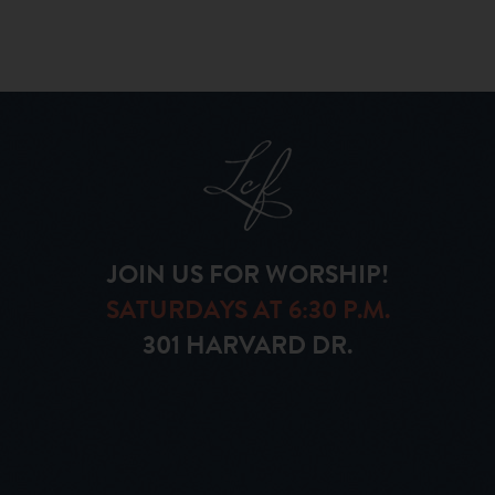
JOIN US FOR WORSHIP!
SATURDAYS AT 6:30 P.M.
301 HARVARD DR.