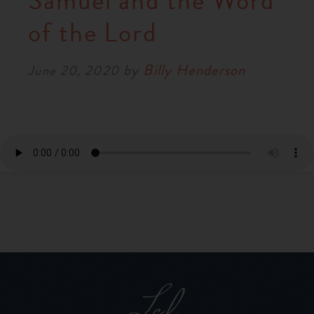
Samuel and the Word
RESOURCES
of the Lord
by
Billy Henderson
NEWS
June 20, 2020
SERMONS