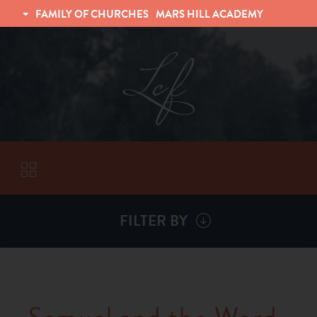
FAMILY OF CHURCHES
MARS HILL ACADEMY
TRINITY CHRISTIAN FELLOWSHIP
UNIVERSITY CHRISTIAN FELLOWSHIP
FILTER BY
VISITORS
ABOUT