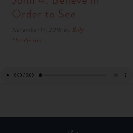
John 4: Believe in
RESOURCES
Order to See
by
Billy
NEWS
November 17, 2018
Henderson
SERMONS