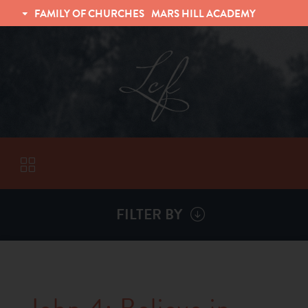
FAMILY OF CHURCHES
MARS HILL ACADEMY
TRINITY CHRISTIAN FELLOWSHIP
UNIVERSITY CHRISTIAN FELLOWSHIP
FILTER BY
VISITORS
ABOUT