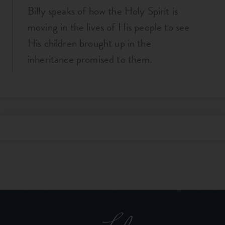
Billy speaks of how the Holy Spirit is
moving in the lives of His people to see
His children brought up in the
inheritance promised to them.