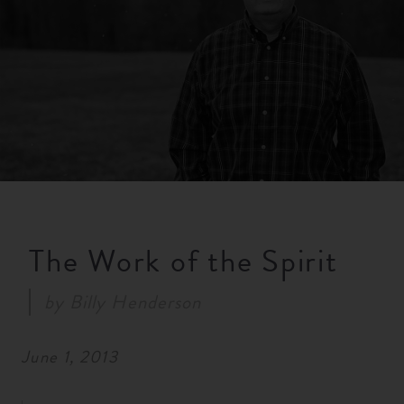
RESOURCES
NEWS
SERMONS
The Work of the Spirit
by
Billy Henderson
June 1, 2013