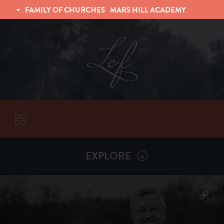
FAMILY OF CHURCHES
MARS HILL ACADEMY
TRINITY CHRISTIAN FELLOWSHIP
UNIVERSITY CHRISTIAN FELLOWSHIP
EXPLORE
VISITORS
More by
Billy Henderson
ABOUT
Back To
Sermons
Subscribe to Sermon Podcast