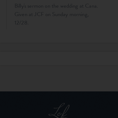
Billy's sermon on the wedding at Cana.
Given at JCF on Sunday morning,
12/28.