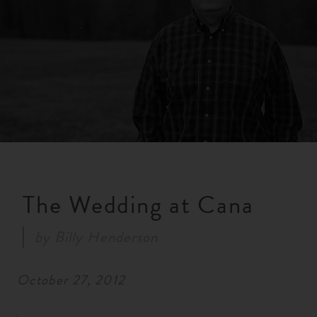
RESOURCES
NEWS
SERMONS
The Wedding at Cana
by
Billy Henderson
October 27, 2012