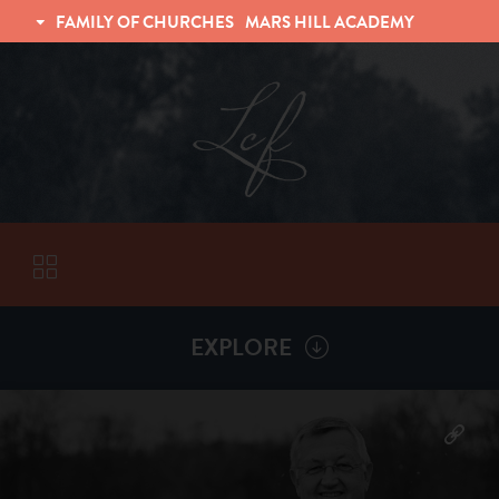
FAMILY OF CHURCHES
MARS HILL ACADEMY
TRINITY CHRISTIAN FELLOWSHIP
UNIVERSITY CHRISTIAN FELLOWSHIP
EXPLORE
VISITORS
More by
Billy Henderson
ABOUT
Back To
Sermons
Subscribe to Sermon Podcast